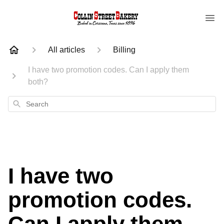
All articles
Billing
I have two promotion codes. Can I apply them
both?
Search
I have two
promotion codes.
Can I apply them