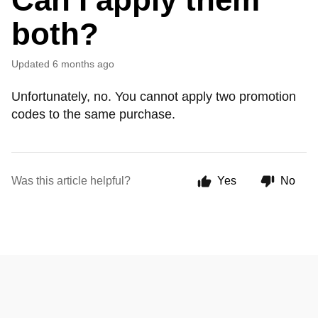
both?
Updated
6 months ago
Unfortunately, no. You cannot apply two promotion
codes to the same purchase.
Was this article helpful?
Yes
No