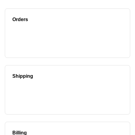
Orders
Shipping
Billing