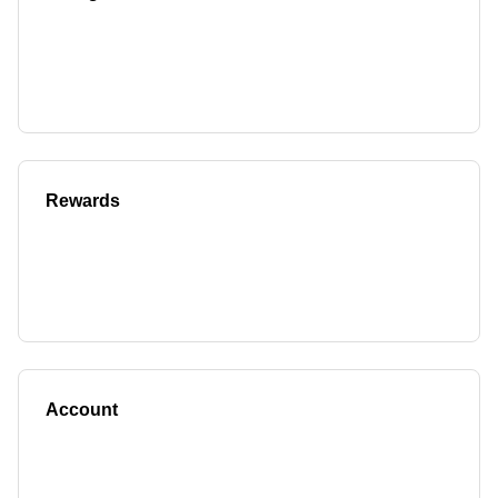
Rewards
Account