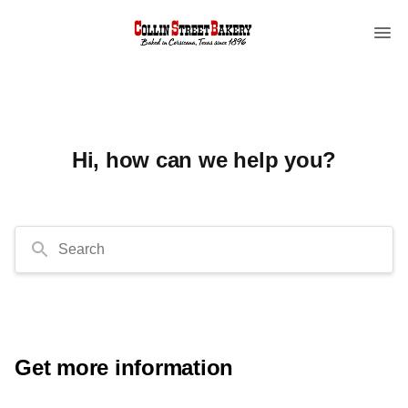
Hi, how can we help you?
Search
Get more information