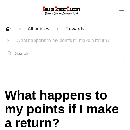
All articles
Rewards
What happens to my points if I make a return?
Search
What happens to
my points if I make
a return?