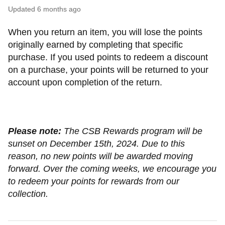
Updated
6 months ago
When you return an item, you will lose the points
originally earned by completing that specific
purchase. If you used points to redeem a discount
on a purchase, your points will be returned to your
account upon completion of the return.
Please note:
The CSB Rewards program will be
sunset on December 15th, 2024. Due to this
reason, no new points will be awarded moving
forward. Over the coming weeks, we encourage you
to redeem your points for rewards from our
collection.